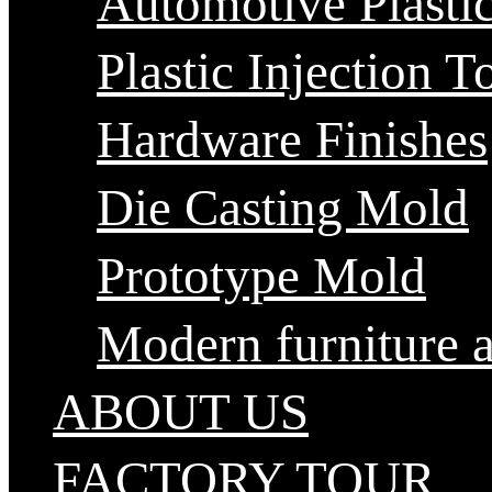
Automotive Plastic
Plastic Injection T
Hardware Finishes
Die Casting Mold
Prototype Mold
Modern furniture 
ABOUT US
FACTORY TOUR