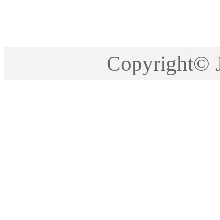
Copyright©2005-201
Copyright©