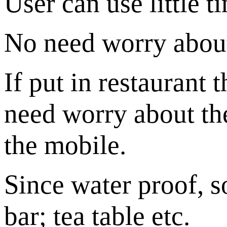
User can use little t
No need worry about
If put in restaurant
need worry about th
the mobile.
Since water proof, s
bar; tea table etc.