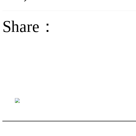
Share：
sales@jctech-mold.co