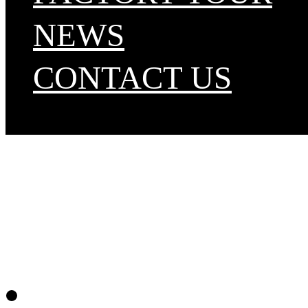
NEWS
CONTACT US