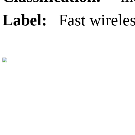
Label:
Fast wirele