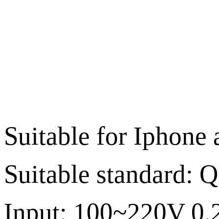
Suitable for Iphone
Suitable standard: Q
Input: 100~220V 0