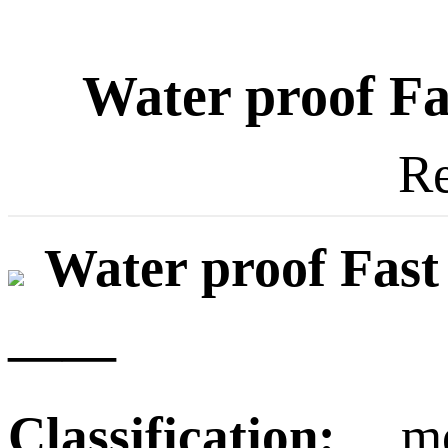
Water proof Fa
Re
Water proof Fast
——
Classification:
mode