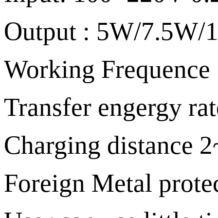
Output : 5W/7.5W
Working Frequenc
Transfer engergy ra
Charging distance
Foreign Metal protec