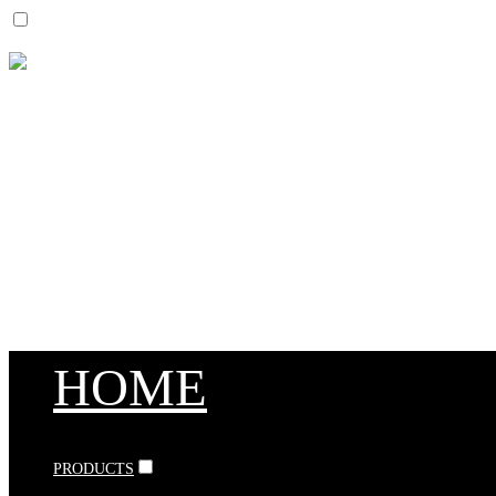
HOME
PRODUCTS