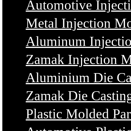
Automotive Inject
Metal Injection M
Aluminum Injecti
Zamak Injection 
Aluminium Die Ca
Zamak Die Castin
Plastic Molded Par