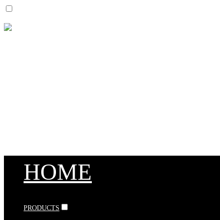
HOME
PRODUCTS