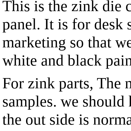
This is the zink die 
panel. It is for desk
marketing so that 
white and black pain
For zink parts, The
samples. we should 
the out side is norma