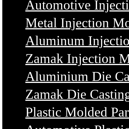
Automotive Inject
Metal Injection M
Aluminum Injecti
Zamak Injection 
Aluminium Die Ca
Zamak Die Castin
Plastic Molded Par