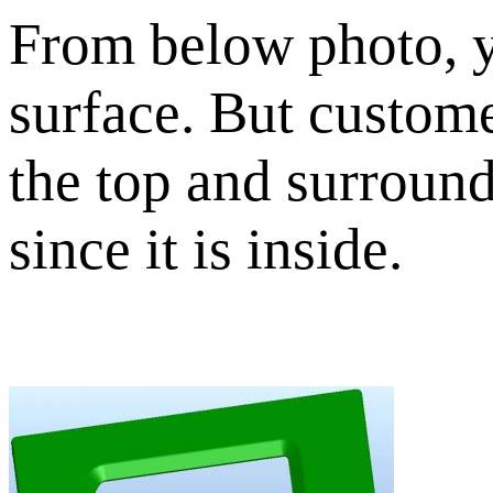
From below photo, y
surface. But custome
the top and surround 
since it is inside.