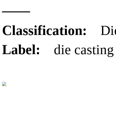
——
Classification:
Die
Label:
die casting 