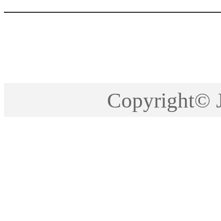
Copyright©2005-201
Copyright©