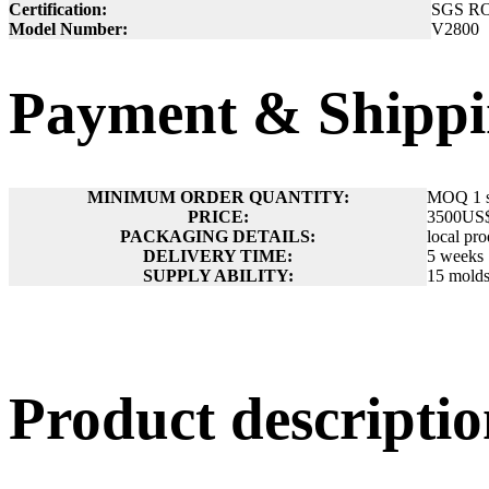
Certification:
SGS R
Model Number:
V2800
Payment & Shippi
MINIMUM ORDER QUANTITY:
MOQ 1 s
PRICE:
3500US
PACKAGING DETAILS:
local pr
DELIVERY TIME:
5 weeks
SUPPLY ABILITY:
15 molds
Product descript