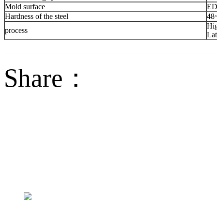
Mold surface
ED
Hardness of the steel
48
Hig
process
Lat
Share：
sales@jctech-mold.co