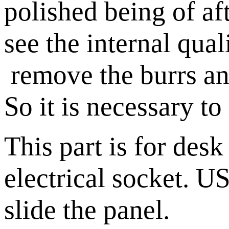
polished being of a
see the internal qual
remove the burrs and
So it is necessary t
This part is for des
electrical socket. U
slide the panel.