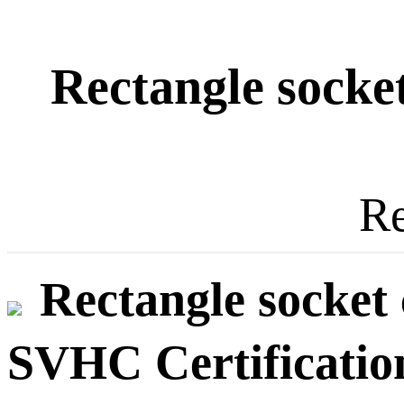
Rectangle socket
Re
Rectangle socket 
SVHC Certificatio