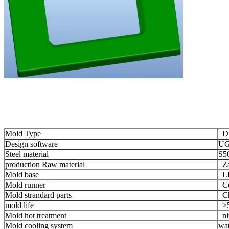
Mold Type
Die
Design software
UG
Steel material
S5
production Raw material
Za
Mold base
LK
Mold runner
Co
Mold strandard parts
Chi
mold life
>5
Mold hot treatment
nit
Mold cooling system
wat