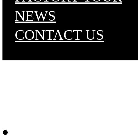
NEWS
CONTACT US