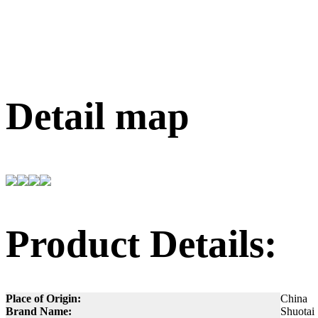
Detail map
Product Details:
Place of Origin:
China
Brand Name:
Shuotai