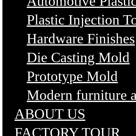
Automotive Plastic
Plastic Injection T
Hardware Finishes
Die Casting Mold
Prototype Mold
Modern furniture 
ABOUT US
FACTORY TOUR