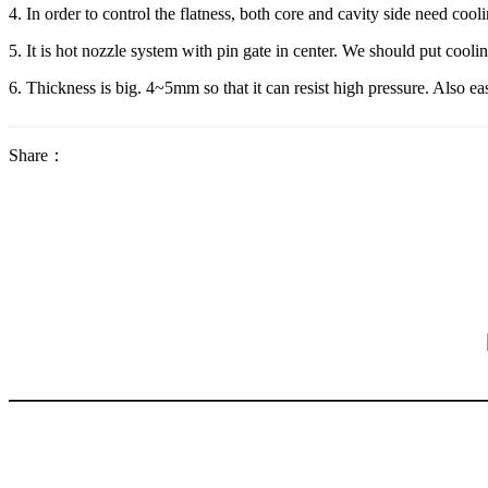
4. In order to control the flatness, both core and cavity side need cooli
5. It is hot nozzle system with pin gate in center. We should put cool
6. Thickness is big. 4~5mm so that it can resist high pressure. Also e
Share：