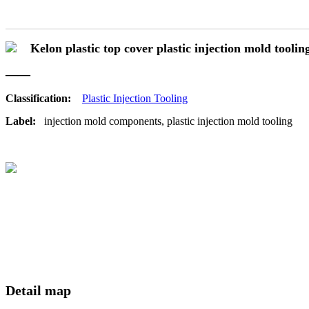
Kelon plastic top cover plastic injection mold toolin
——
Classification:
Plastic Injection Tooling
Label:
injection mold components, plastic injection mold tooling
Detail map