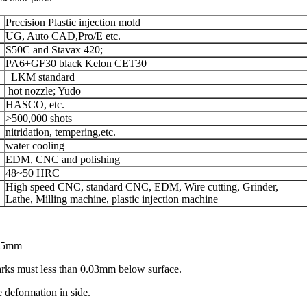
Precision Plastic injection mold
UG, Auto CAD,Pro/E etc.
S50C and Stavax 420;
PA6+GF30 black Kelon CET30
LKM standard
hot nozzle; Yudo
HASCO, etc.
>500,000 shots
nitridation, tempering,etc.
water cooling
EDM, CNC and polishing
48~50 HRC
High speed CNC, standard CNC, EDM, Wire cutting, Grinder,
Lathe, Milling machine, plastic injection machine
0.05mm
marks must less than 0.03mm below surface.
ve deformation in side.