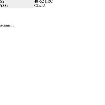
SS:
48~52 HRC
ASS:
Class A
nvironment.