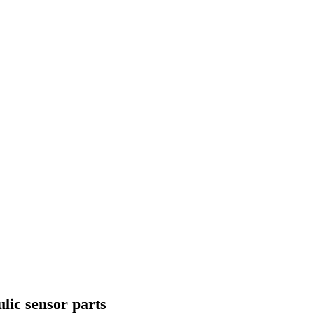
ulic sensor parts