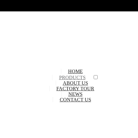
HOME
PRODUCTS
ABOUT US
FACTORY TOUR
NEWS
CONTACT US