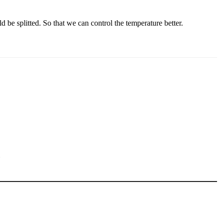
 be splitted. So that we can control the temperature better.
5