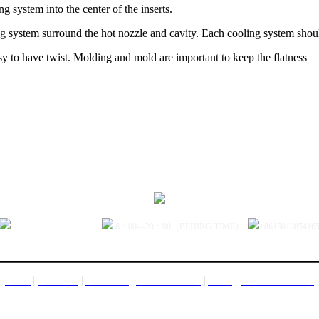
ng system into the center of the inserts.
ing system surround the hot nozzle and cavity. Each cooling system should
asy to have twist. Molding and mold are important to keep the flatness
sales@jctech-mold.com
8：00—20：00（BEIJING TIME）
+861501385416
|
|
|
|
|
CONTACT US
HOME
PRODUCT
ABOUT US
FACTORY TOUR
NEWS
Copyright©2005-2013 woodsj.com All Rights Reserved JC TECO HK Co. LTD