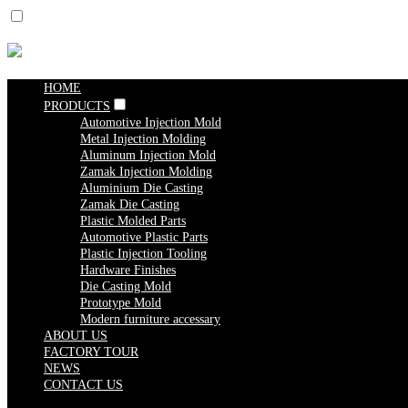
HOME
PRODUCTS
Automotive Injection Mold
Metal Injection Molding
Aluminum Injection Mold
Zamak Injection Molding
Aluminium Die Casting
Zamak Die Casting
Plastic Molded Parts
Automotive Plastic Parts
Plastic Injection Tooling
Hardware Finishes
Die Casting Mold
Prototype Mold
Modern furniture accessary
ABOUT US
FACTORY TOUR
NEWS
CONTACT US