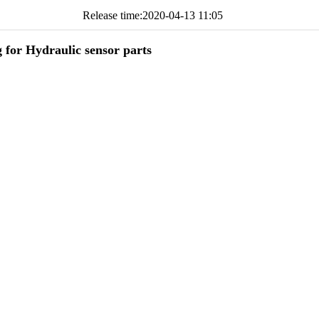
Release time:
2020-04-13 11:05
g for Hydraulic sensor parts