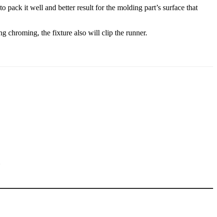
ack it well and better result for the molding part’s surface that
 chroming, the fixture also will clip the runner.
5