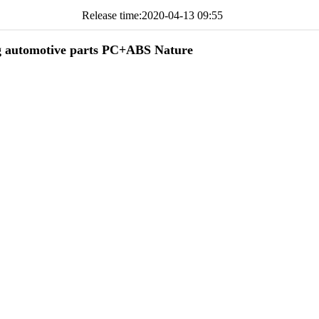
Release time:
2020-04-13 09:55
g automotive parts PC+ABS Nature