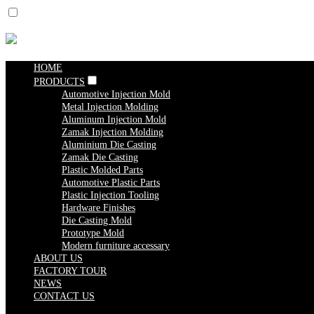
HOME
PRODUCTS
Automotive Injection Mold
Metal Injection Molding
Aluminum Injection Mold
Zamak Injection Molding
Aluminium Die Casting
Zamak Die Casting
Plastic Molded Parts
Automotive Plastic Parts
Plastic Injection Tooling
Hardware Finishes
Die Casting Mold
Prototype Mold
Modern furniture accessary
ABOUT US
FACTORY TOUR
NEWS
CONTACT US