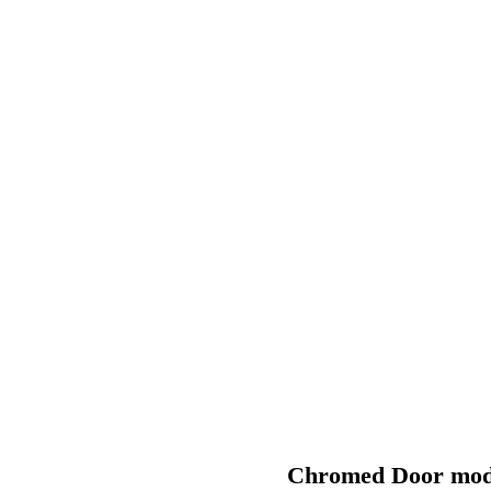
PRODUCTS
Quality first
Chromed Door modu