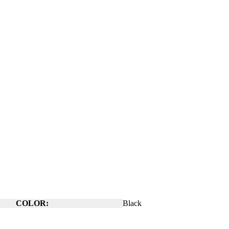
COLOR:
Black