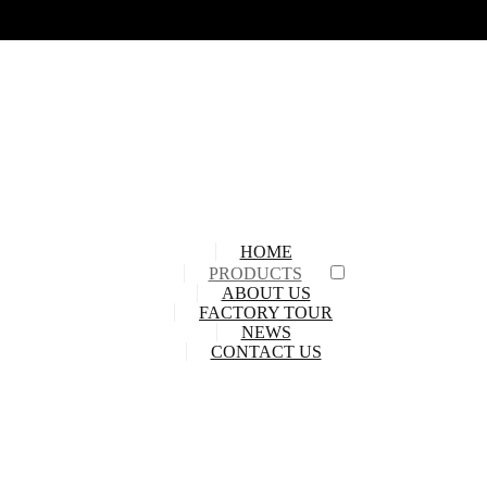
HOME
PRODUCTS
ABOUT US
FACTORY TOUR
NEWS
CONTACT US