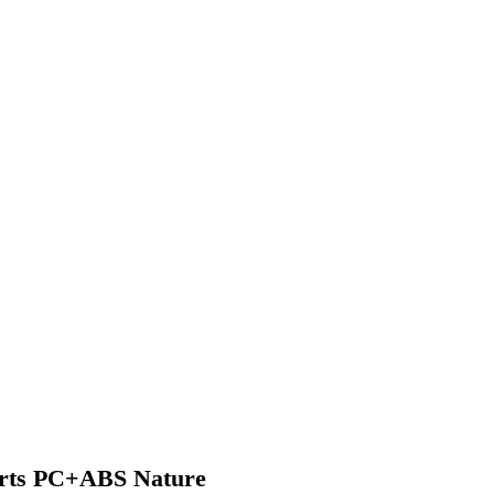
arts PC+ABS Nature