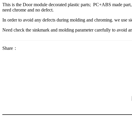
This is the Door module decorated plastic parts; PC+ABS made part, Th
need chrome and no defect.
In order to avoid any defects during molding and chroming. we use side
Need check the sinkmark and molding parameter carefully to avoid an
Share：