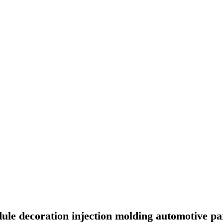
le decoration injection molding automotive p