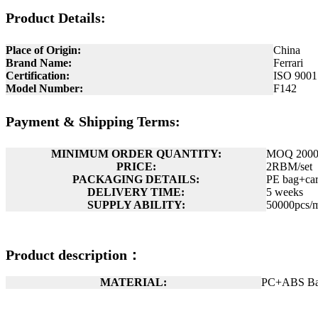
Product Details:
Place of Origin:
China
Brand Name:
Ferrari
Certification:
ISO 9001
Model Number:
F142
Payment & Shipping Terms:
MINIMUM ORDER QUANTITY:
MOQ 2000p
PRICE:
2RBM/set
PACKAGING DETAILS:
PE bag+car
DELIVERY TIME:
5 weeks
SUPPLY ABILITY:
50000pcs/
Product description：
MATERIAL:
PC+ABS Ba