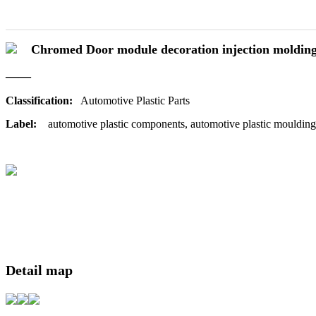
Chromed Door module decoration injection moldin
——
Classification:
Automotive Plastic Parts
Label:
automotive plastic components, automotive plastic moulding
Detail map