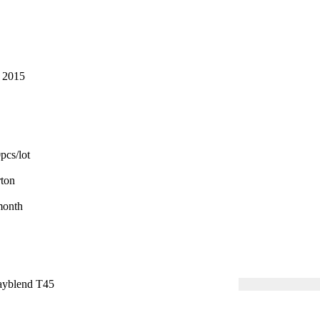
 2015
cs/lot
ton
month
yblend T45