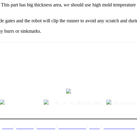
is part has big thickness area, we should use high mold temperature to p
 gates and the robot will clip the runner to avoid any scratch and during
y burrs or sinkmarks.
sales@jctech-mold.com
8：00—20：00（BEIJING TIME）
+861501385416
|
|
|
|
|
CONTACT US
HOME
PRODUCT
ABOUT US
FACTORY TOUR
NEWS