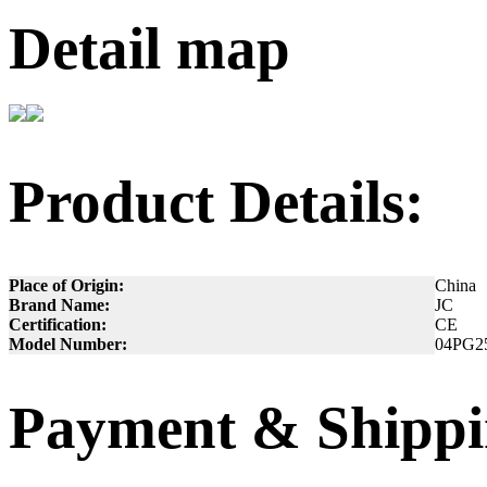
Detail map
Product Details:
Place of Origin:
China
Brand Name:
JC
Certification:
CE
Model Number:
04PG2
Payment & Shippi