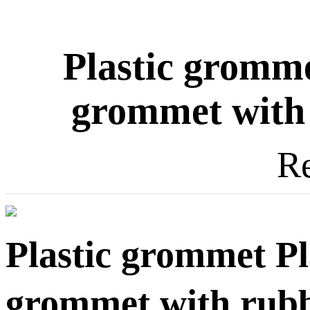
Plastic gromme
grommet with 
Re
Plastic grommet Pl
grommet with rubbe