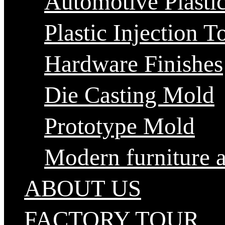
Automotive Plastic
Plastic Injection T
Hardware Finishes
Die Casting Mold
Prototype Mold
Modern furniture 
ABOUT US
FACTORY TOUR