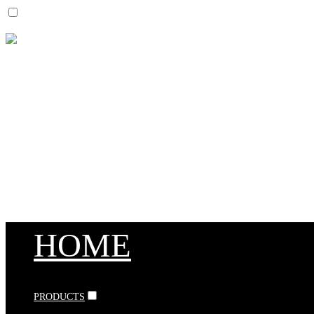
HOME
PRODUCTS