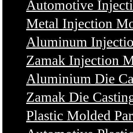
Automotive Inject
Metal Injection M
Aluminum Injecti
Zamak Injection 
Aluminium Die Ca
Zamak Die Castin
Plastic Molded Par