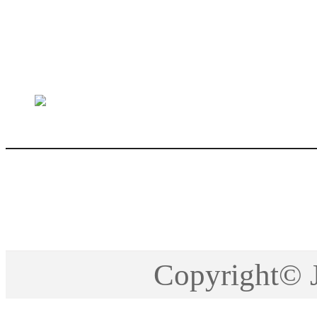
sales@jctech-mold.co
Copyright©2005-201
Copyright©