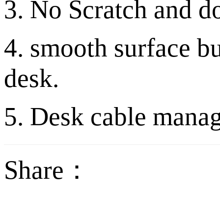
3. No Scratch and do
4. smooth surface b
desk.
5. Desk cable mana
Share：