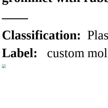
——
Classification:
Plas
Label:
custom molde