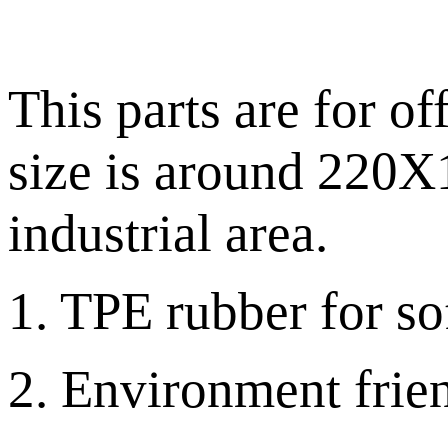
This parts are for of
size is around 220X1
industrial area.
1. TPE rubber for sof
2. Environment frien