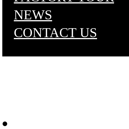
NEWS
CONTACT US