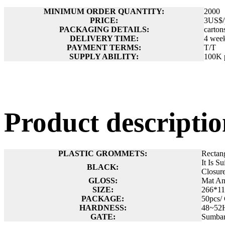
MINIMUM ORDER QUANTITY:
2000
PRICE:
3US$/
PACKAGING DETAILS:
carton
DELIVERY TIME:
4 wee
PAYMENT TERMS:
T/T
SUPPLY ABILITY:
100K 
Product descript
PLASTIC GROMMETS:
Rectan
It Is S
BLACK:
Closur
GLOSS:
Mat A
SIZE:
266*1
PACKAGE:
50pcs/
HARDNESS:
48~52
GATE:
Sumbar