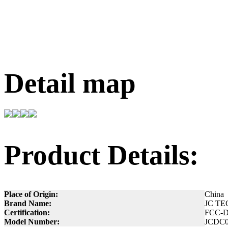
Detail map
Product Details:
Place of Origin:
China
Brand Name:
JC TE
Certification:
FCC-
Model Number:
JCDC0