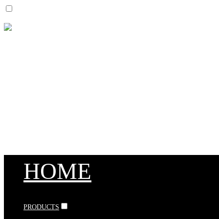
HOME
PRODUCTS