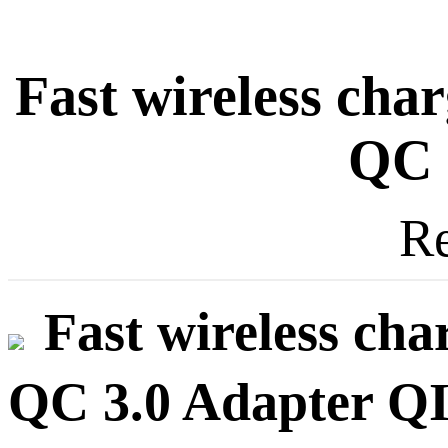
Fast wireless char
QC 
Re
Fast wireless cha
QC 3.0 Adapter QI