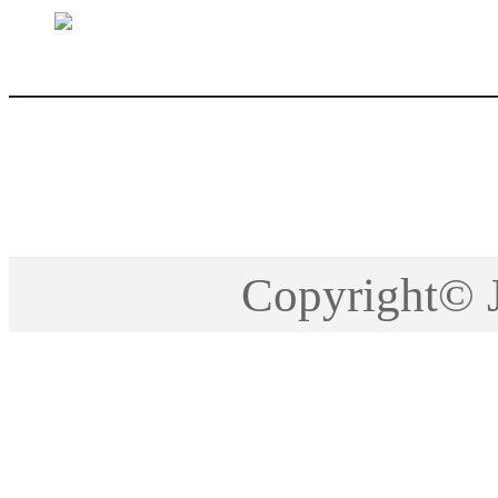
sales@jctech-mold.co
Copyright©2005-201
Copyright©