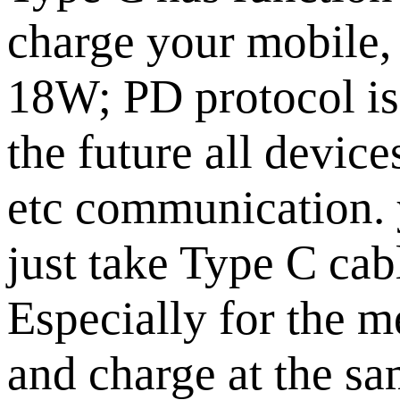
charge your mobile,
18W; PD protocol is 
the future all devic
etc communication. 
just take Type C cab
Especially for the 
and charge at the sa