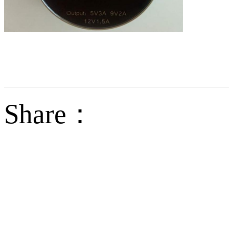
Share：