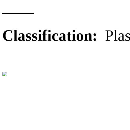
——
Classification:
Plas