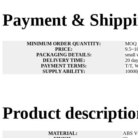
Payment & Shippi
MINIMUM ORDER QUANTITY:
MOQ 
PRICE:
9.5~1
PACKAGING DETAILS:
small 
DELIVERY TIME:
20 day
PAYMENT TERMS:
T/T, W
SUPPLY ABILITY:
10000
Product descript
MATERIAL:
ABS V0 