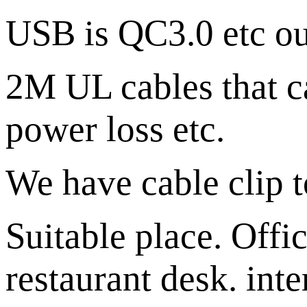
USB is QC3.0 etc out
2M UL cables that c
power loss etc.
We have cable clip to
Suitable place. Offi
restaurant desk. inte