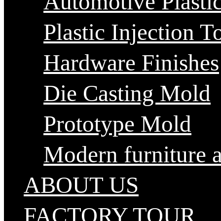
Automotive Plastic
Plastic Injection T
Hardware Finishes
Die Casting Mold
Prototype Mold
Modern furniture 
ABOUT US
FACTORY TOUR