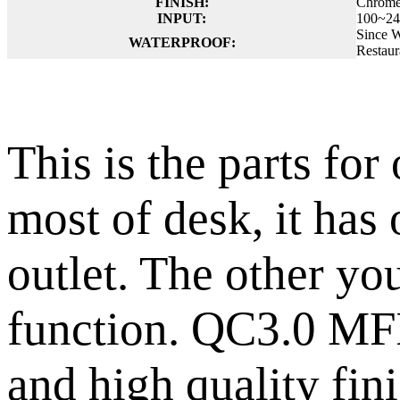
FINISH:
Chrome
INPUT:
100~24
Since W
WATERPROOF:
Restaur
This is the parts fo
most of desk, it has
outlet. The other yo
function. QC3.0 MFI
and high quality fin