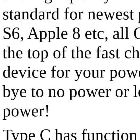
standard for newest
S6, Apple 8 etc, all
the top of the fast c
device for your pow
bye to no power or l
power!
Type C has function