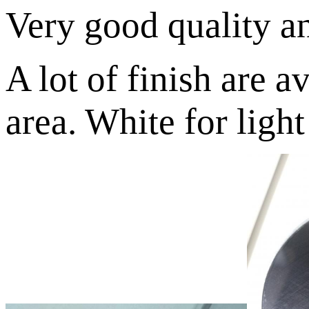
Very good quality an
A lot of finish are a
area. White for light