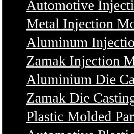
Automotive Inject
Metal Injection M
Aluminum Injecti
Zamak Injection 
Aluminium Die Ca
Zamak Die Castin
Plastic Molded Par