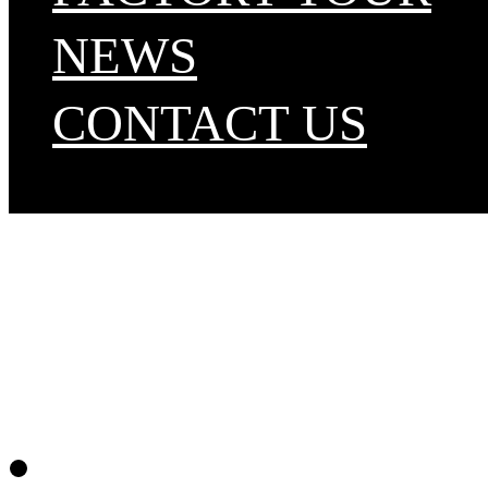
NEWS
CONTACT US