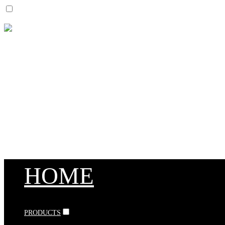
HOME
PRODUCTS