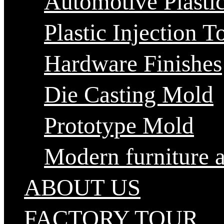
Automotive Plastic
Plastic Injection T
Hardware Finishes
Die Casting Mold
Prototype Mold
Modern furniture 
ABOUT US
FACTORY TOUR