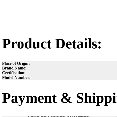
Product Details:
Place of Origin:
Brand Name:
Certification:
Model Number:
Payment & Shippi