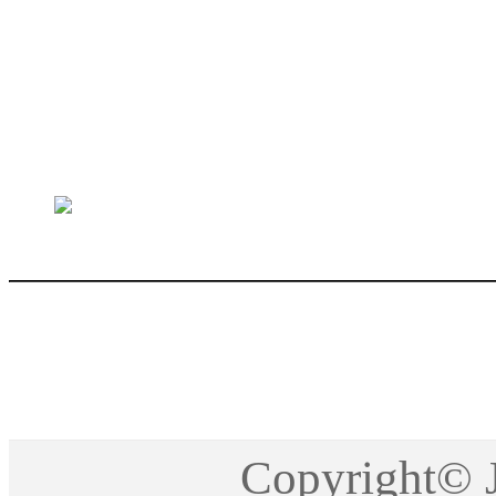
sales@jctech-mold.co
Copyright©2005-201
Copyright©