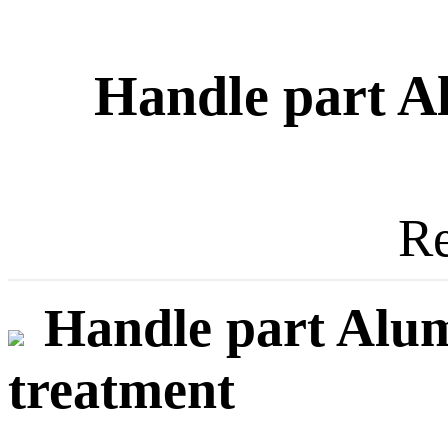
Handle part A
Re
Handle part Alum
treatment