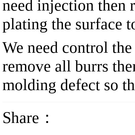
need injection then 
plating the surface t
We need control the 
remove all burrs the
molding defect so tha
Share：