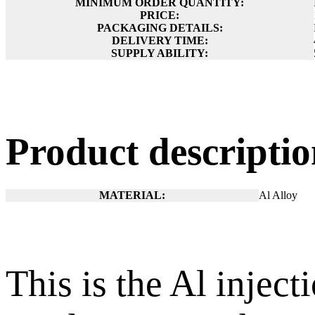
MINIMUM ORDER QUANTITY:
PRICE:
PACKAGING DETAILS:
DELIVERY TIME:
SUPPLY ABILITY:
Product descript
MATERIAL:
Al Alloy
This is the Al injec