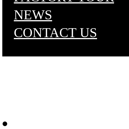
NEWS
CONTACT US