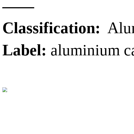
——
Classification:
Alu
Label:
aluminium ca