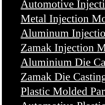
Automotive Inject
Metal Injection M
Aluminum Injecti
Zamak Injection 
Aluminium Die Ca
Zamak Die Castin
Plastic Molded Par