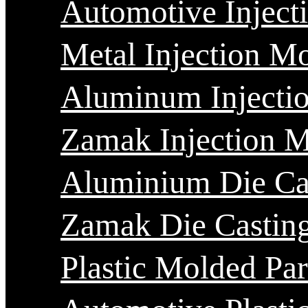
Automotive Inject
Metal Injection M
Aluminum Injecti
Zamak Injection 
Aluminium Die Ca
Zamak Die Castin
Plastic Molded Par