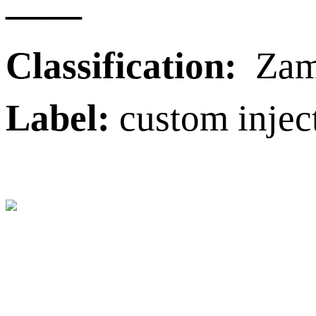
——
Classification:
Zama
Label:
custom injec