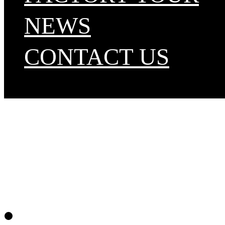
NEWS
CONTACT US