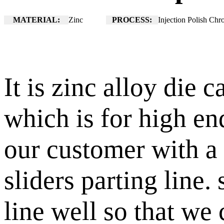
MATERIAL:
Zinc
PROCESS:
Injection Polish Chr
It is zinc alloy die 
which is for high e
our customer with a 
sliders parting line.
line well so that we