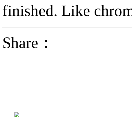
finished. Like chrom
Share：
sales@jctech-mold.co