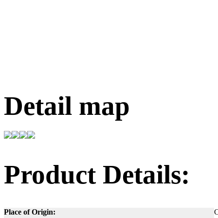
Detail map
Product Details:
Place of Origin:
C