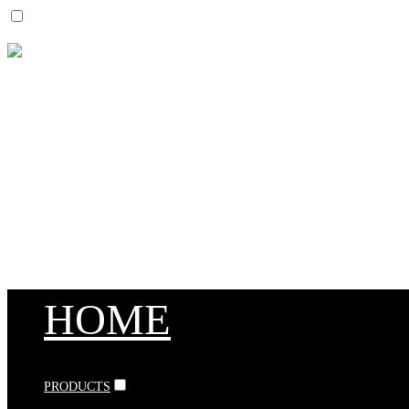
HOME
PRODUCTS