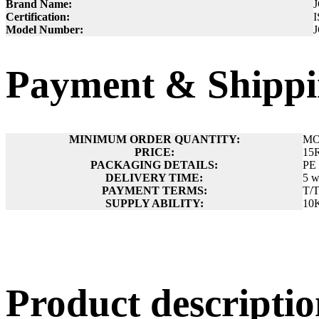
Brand Name:
Certification:
I
Model Number:
Payment & Shippi
MINIMUM ORDER QUANTITY:
MO
PRICE:
15
PACKAGING DETAILS:
PE 
DELIVERY TIME:
5 w
PAYMENT TERMS:
T/
SUPPLY ABILITY:
10
Product descript