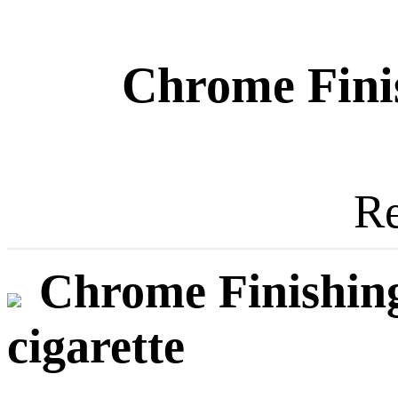
Chrome Fini
Re
Chrome Finishing
cigarette