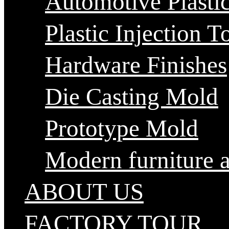
Automotive Plastic
Plastic Injection T
Hardware Finishes
Die Casting Mold
Prototype Mold
Modern furniture 
ABOUT US
FACTORY TOUR