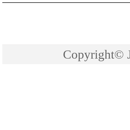
Copyright©2005-201
Copyright©