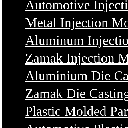
Automotive Inject
Metal Injection M
Aluminum Injecti
Zamak Injection 
Aluminium Die Ca
Zamak Die Castin
Plastic Molded Par