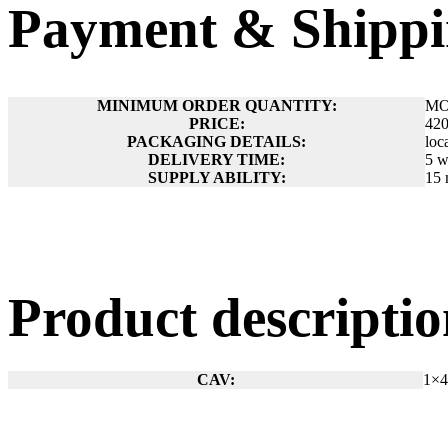
Payment & Shippi
MINIMUM ORDER QUANTITY:
MO
PRICE:
42
PACKAGING DETAILS:
loc
DELIVERY TIME:
5 w
SUPPLY ABILITY:
15 
Product descript
CAV:
1×4