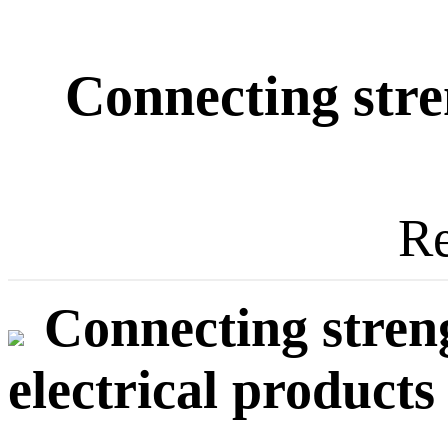
Connecting stre
Re
Connecting stren
electrical products