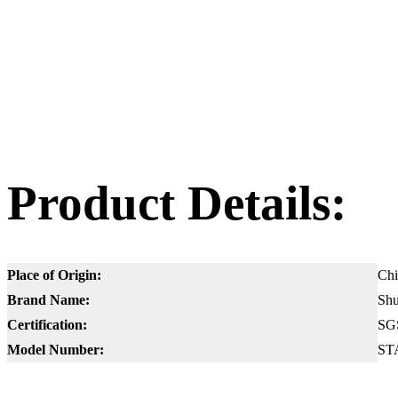
Product Details:
Place of Origin:
Chi
Brand Name:
Shu
Certification:
SG
Model Number:
ST