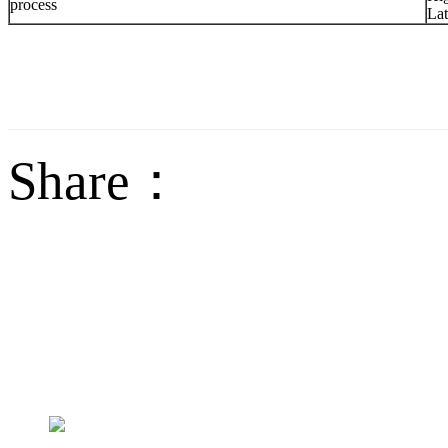
process
Lat
Share：
sales@jctech-mold.co