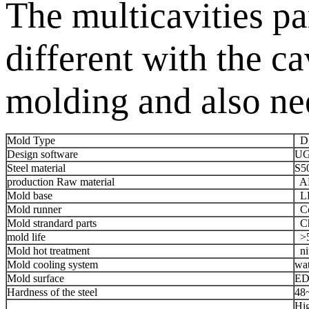
The multicavities pa
different with the 
molding and also nee
Mold Type
Die
Design software
UG
Steel material
S5
production Raw material
AD
Mold base
LK
Mold runner
Co
Mold strandard parts
Chi
mold life
>5
Mold hot treatment
nit
Mold cooling system
wat
Mold surface
ED
Hardness of the steel
48
Hig