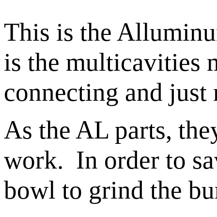
This is the Alluminu
is the multicavities
connecting and just 
As the AL parts, the
work. In order to sav
bowl to grind the bu