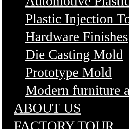
Automotive Plastic
Plastic Injection T
Hardware Finishes
Die Casting Mold
Prototype Mold
Modern furniture 
ABOUT US
FACTORY TOUR