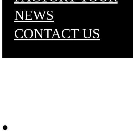
NEWS
CONTACT US