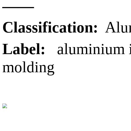
——
Classification:
Alu
Label:
aluminium in
molding