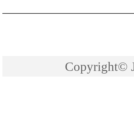
Copyright©2005-201
Copyright©