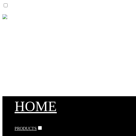
HOME
PRODUCTS