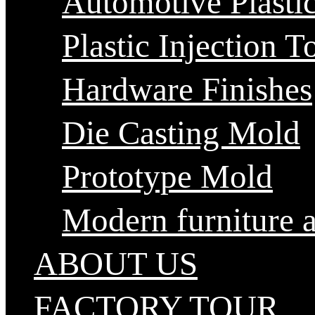
Automotive Plastic
Plastic Injection T
Hardware Finishes
Die Casting Mold
Prototype Mold
Modern furniture 
ABOUT US
FACTORY TOUR