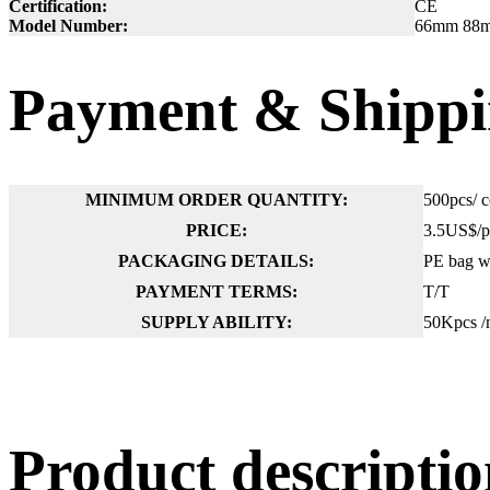
Certification:
CE
Model Number:
66mm 88mm 
Payment & Shippi
MINIMUM ORDER QUANTITY:
500pcs/ c
PRICE:
3.5US$/p
PACKAGING DETAILS:
PE bag wi
PAYMENT TERMS:
T/T
SUPPLY ABILITY:
50Kpcs /
Product descript