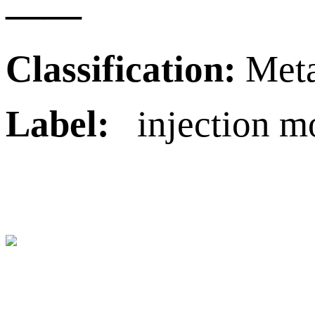
——
Classification:
Meta
Label:
injection mol