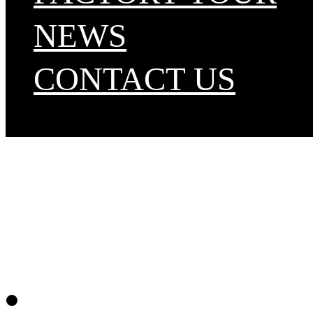
NEWS
CONTACT US