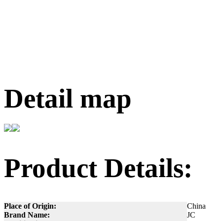
Detail map
Product Details:
Place of Origin:
China
Brand Name:
JC