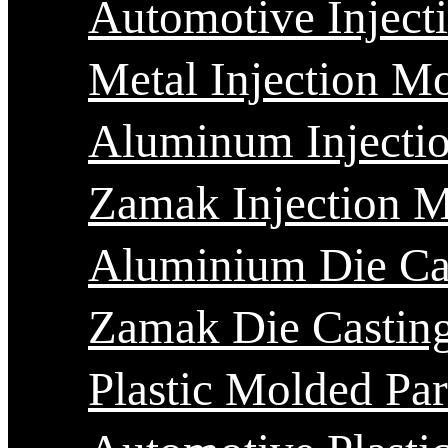
Automotive Inject
Metal Injection M
Aluminum Injecti
Zamak Injection 
Aluminium Die Ca
Zamak Die Castin
Plastic Molded Par