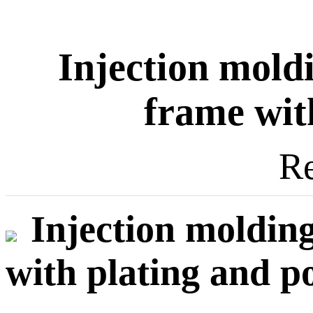
Injection mol
frame wit
Re
Injection moldi
with plating and p