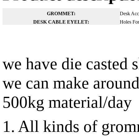
GROMMET:
Desk Acce
DESK CABLE EYELET:
Holes For
we have die casted 
we can make around
500kg material/day
1. All kinds of grom