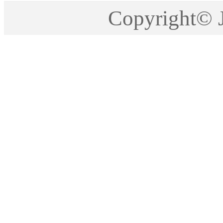
Copyright©