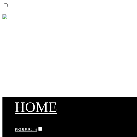
HOME
PRODUCTS