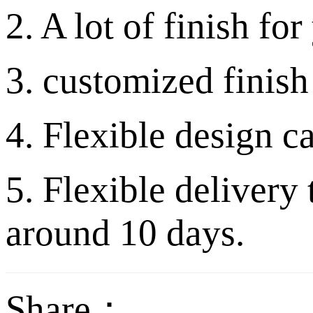
2. A lot of finish fo
3. customized finish
4. Flexible design c
5. Flexible delivery
around 10 days.
Share：