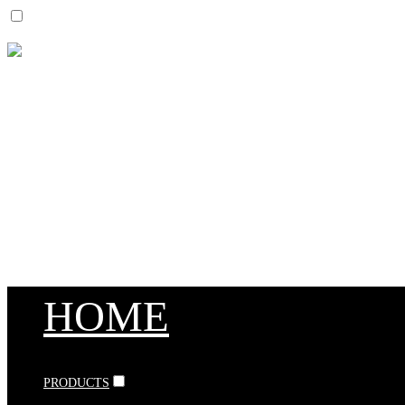
HOME
PRODUCTS