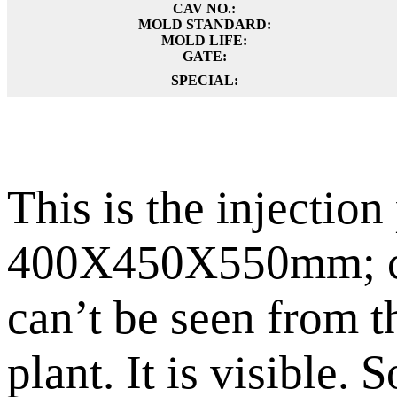
CAV NO.:
MOLD STANDARD:
MOLD LIFE:
GATE:
SPECIAL:
This is the injection 
400X450X550mm; cust
can’t be seen from t
plant. It is visible.