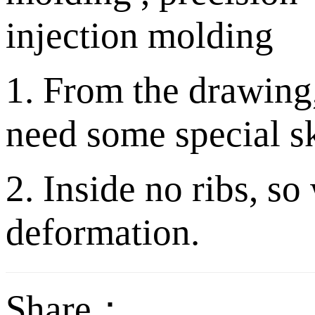
1. From the drawing,
need some special sk
2. Inside no ribs, so
deformation.
Share：