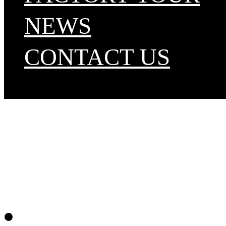
NEWS
CONTACT US