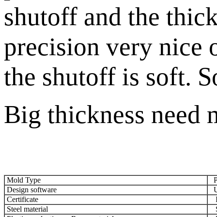
shutoff and the thic
precision very nice 
the shutoff is soft. 
Big thickness need m
Mold Type
Pl
Design software
UG
Certificate
IS
Steel material
S5