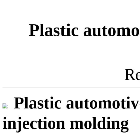
Plastic automot
Re
Plastic automotiv
injection molding