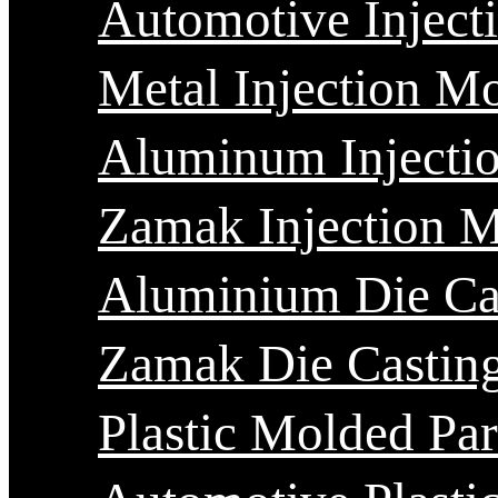
Automotive Inject
Metal Injection M
Aluminum Injecti
Zamak Injection 
Aluminium Die Ca
Zamak Die Castin
Plastic Molded Par