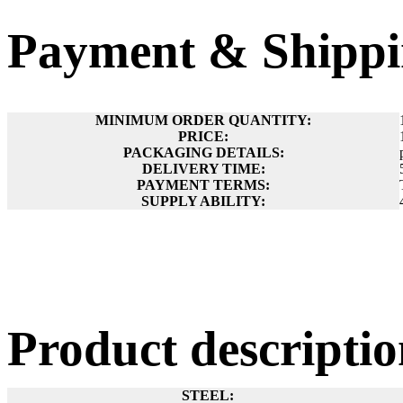
Payment & Shippi
MINIMUM ORDER QUANTITY:
PRICE:
PACKAGING DETAILS:
DELIVERY TIME:
PAYMENT TERMS:
SUPPLY ABILITY:
Product descript
STEEL: