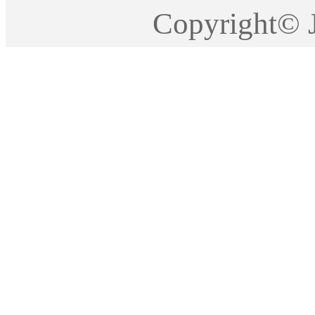
Copyright©