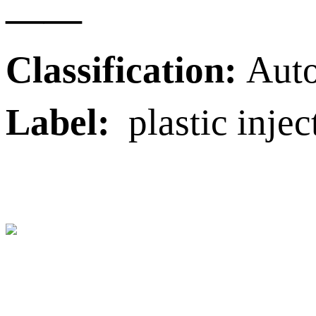
——
Classification:
Auto
Label:
plastic injec