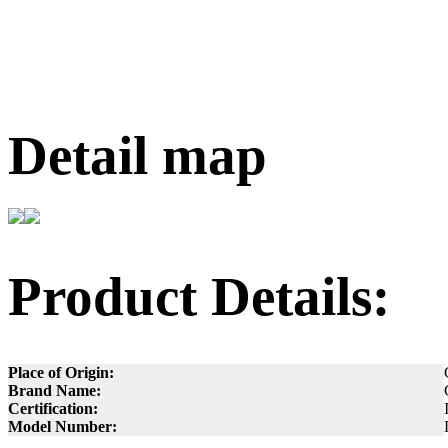
Detail map
Product Details:
Place of Origin:
Brand Name:
Certification:
Model Number: