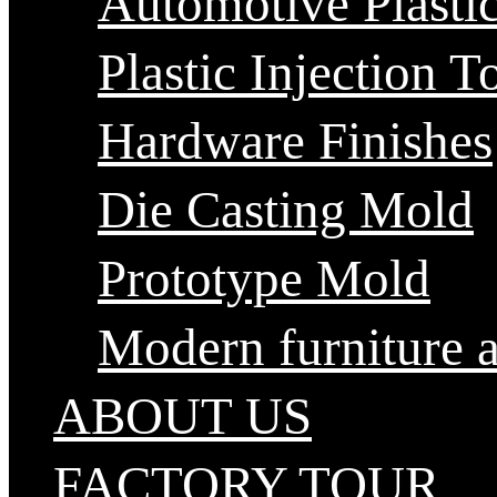
Automotive Plastic
Plastic Injection T
Hardware Finishes
Die Casting Mold
Prototype Mold
Modern furniture 
ABOUT US
FACTORY TOUR