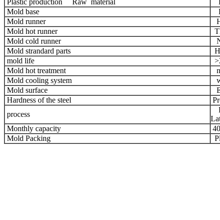
Plastic production Raw material
Hi
Mold base
HA
Mold runner
Ho
Mold hot runner
Th
Mold cold runner
N
Mold strandard parts
HA
mold life
>2
Mold hot treatment
ni
Mold cooling system
wa
Mold surface
ED
Hardness of the steel
Pr
Hi
process
Lat
Monthly capacity
40
Mold Packing
Pl