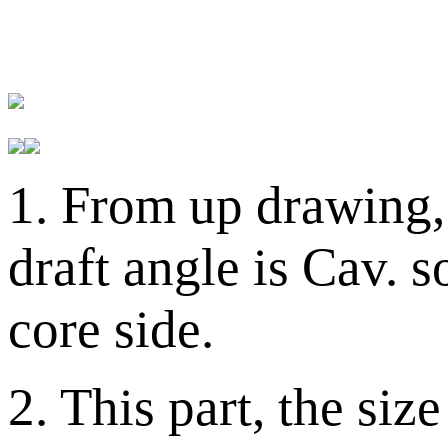
1. From up drawing, 
draft angle is Cav. 
core side.
2. This part, the si