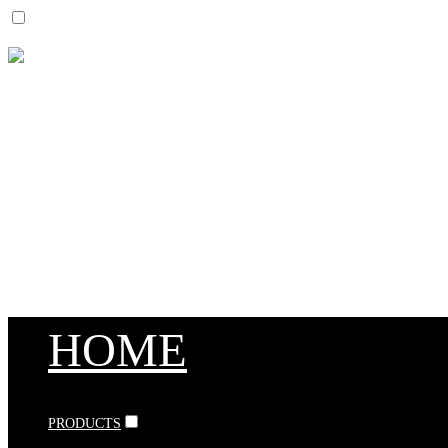
HOME
PRODUCTS