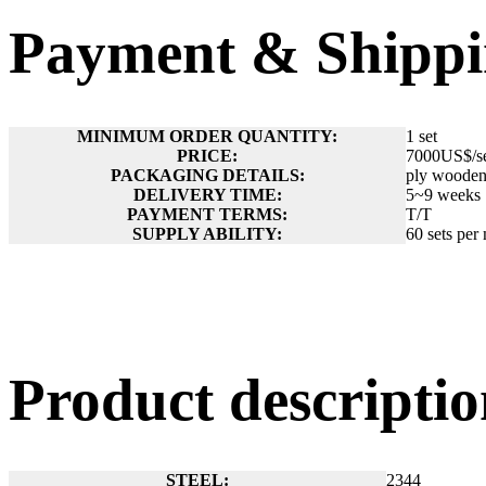
Payment & Shippi
MINIMUM ORDER QUANTITY:
1 set
PRICE:
7000US$/s
PACKAGING DETAILS:
ply wooden 
DELIVERY TIME:
5~9 weeks
PAYMENT TERMS:
T/T
SUPPLY ABILITY:
60 sets per
Product descript
STEEL:
2344