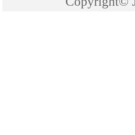
Copyright©