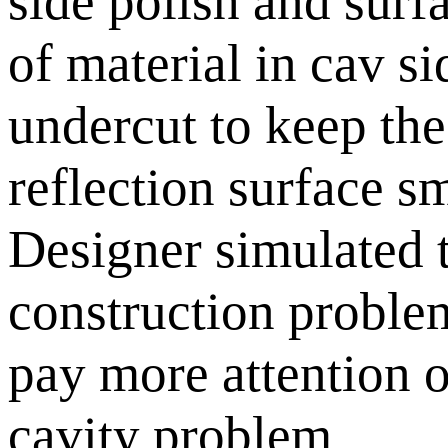
side polish and surf
of material in cav si
undercut to keep the 
reflection surface sm
Designer simulated t
construction problem.
pay more attention o
cavity problem.