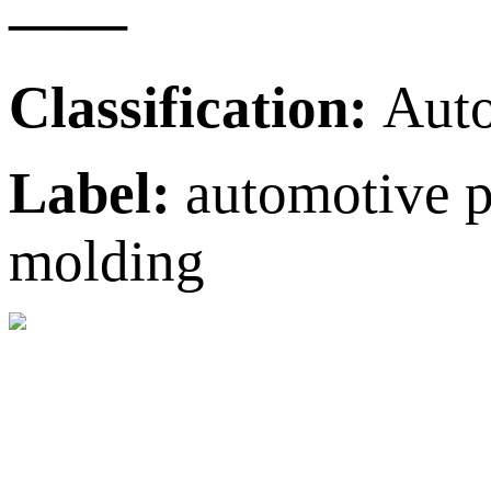
——
Classification:
Auto
Label:
automotive pl
molding