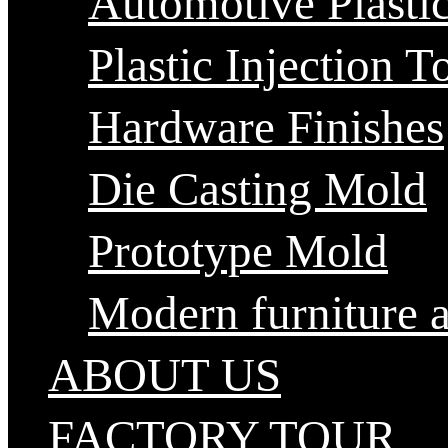
Automotive Plastic
Plastic Injection T
Hardware Finishes
Die Casting Mold
Prototype Mold
Modern furniture 
ABOUT US
FACTORY TOUR