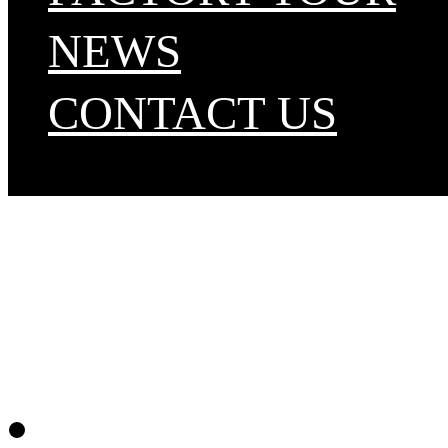
NEWS
CONTACT US