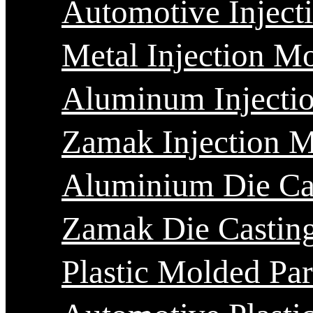
Automotive Inject
Metal Injection M
Aluminum Injecti
Zamak Injection 
Aluminium Die Ca
Zamak Die Castin
Plastic Molded Par