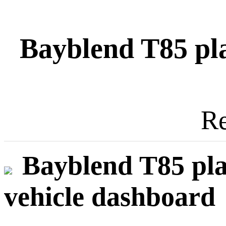
Bayblend T85 plas
Re
Bayblend T85 plas
vehicle dashboard