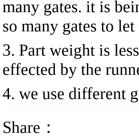
many gates. it is be
so many gates to let 
3. Part weight is le
effected by the runn
4. we use different g
Share：