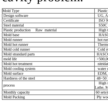
Mold Type
Plastic 
Design software
UG, Au
Certificate
ISO 90
Steel material
S50C a
Plastic production Raw material
High te
Mold base
HASCO
Mold runner
hot run
Mold hot runner
Thermo
Mold cold runner
Cold r
Mold strandard parts
HASCO,
mold life
>500,00
Mold hot treatment
nitridat
Mold cooling system
water c
Mold surface
EDM, C
Hardness of the steel
48~50
High sp
process
Lathe, M
Monthly capacity
60 sets
Mold Packing
Ply wood