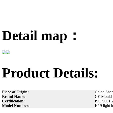
Detail map：
Product Details:
Place of Origin:
China She
Brand Name:
CE Mould
Certification:
ISO 9001 
Model Number:
K19 light 