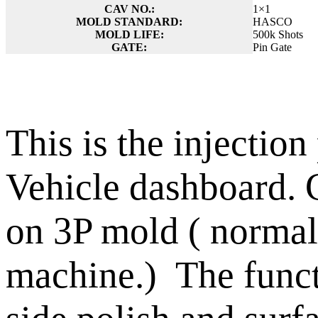
CAV NO.:
1×1
MOLD STANDARD:
HASCO
MOLD LIFE:
500k Shots
GATE:
Pin Gate
This is the injection
Vehicle dashboard. 
on 3P mold ( normall
machine.) The funct